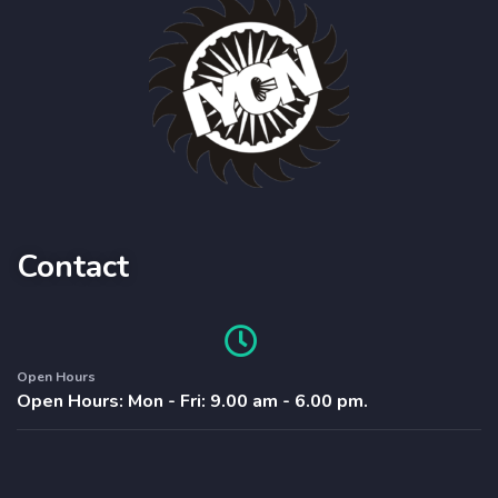
Contact
Open Hours
Open Hours: Mon - Fri: 9.00 am - 6.00 pm.