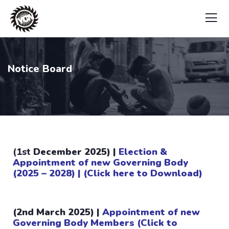
Notice Board
(1st
December 2025) |
Election &
Appointment of new Governing Body
(2025 – 2028) | (Click here to Download)
(2nd March 2025) |
Appointment of new
Governing Body Members
(Click to