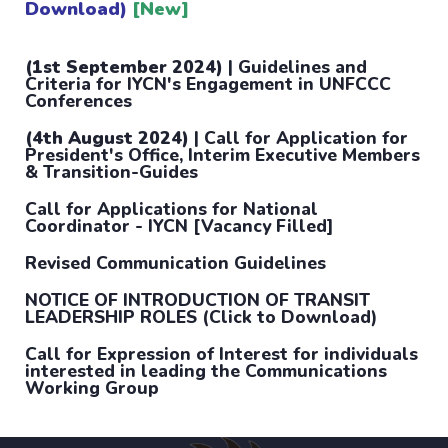
Download)
[New]
(1st September 2024)
| Guidelines and
Criteria for IYCN's Engagement in UNFCCC
Conferences
(4th August 2024)
| Call for Application for
President's Office, Interim Executive Members
& Transition-Guides
Call for Applications for National
Coordinator - IYCN [Vacancy Filled]
Revised Communication Guidelines
NOTICE OF INTRODUCTION OF TRANSIT
LEADERSHIP ROLES (Click to Download)
Call for Expression of Interest for individuals
interested in leading the Communications
Working Group