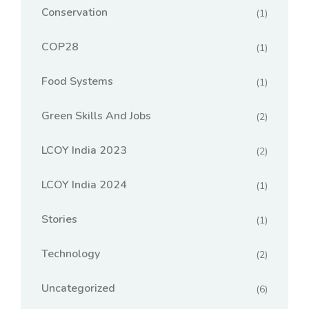
Conservation
(1)
COP28
(1)
Food Systems
(1)
Green Skills And Jobs
(2)
LCOY India 2023
(2)
LCOY India 2024
(1)
Stories
(1)
Technology
(2)
Uncategorized
(6)