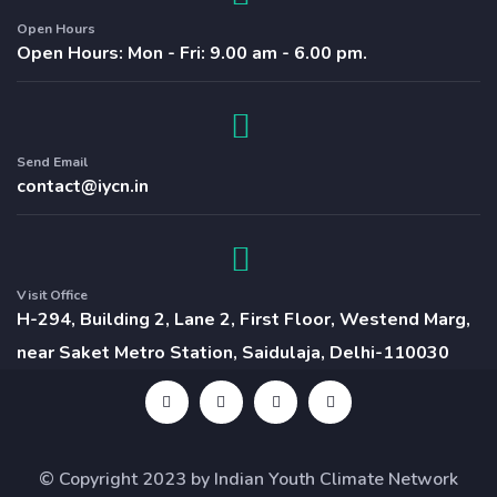
Open Hours
Open Hours: Mon - Fri: 9.00 am - 6.00 pm.
Send Email
contact@iycn.in
Visit Office
H-294, Building 2, Lane 2, First Floor, Westend Marg,
near Saket Metro Station, Saidulaja, Delhi-110030
© Copyright 2023 by Indian Youth Climate Network