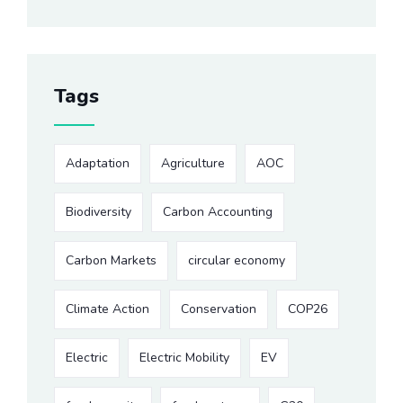
Tags
Adaptation
Agriculture
AOC
Biodiversity
Carbon Accounting
Carbon Markets
circular economy
Climate Action
Conservation
COP26
Electric
Electric Mobility
EV