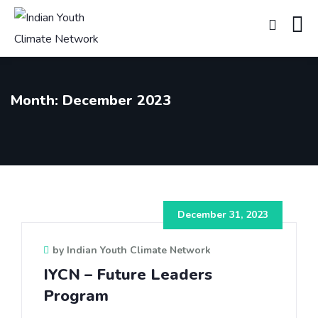
Month:
December 2023
December 31, 2023
by Indian Youth Climate Network
IYCN – Future Leaders
Program