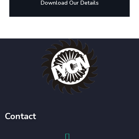
Download Our Details
Contact