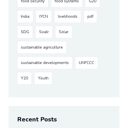
food security
food systems
G20
India
IYCN
livelihoods
pdf
SDG
Soalr
Solar
sustainable agriculture
sustainable developments
UNFCCC
Y20
Youth
Recent Posts