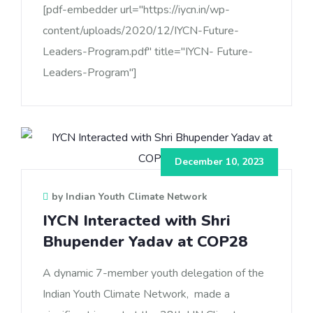
[pdf-embedder url="https://iycn.in/wp-
content/uploads/2020/12/IYCN-Future-
Leaders-Program.pdf" title="IYCN- Future-
Leaders-Program"]
December 10, 2023
by Indian Youth Climate Network
IYCN Interacted with Shri
Bhupender Yadav at COP28
A dynamic 7-member youth delegation of the
Indian Youth Climate Network, made a