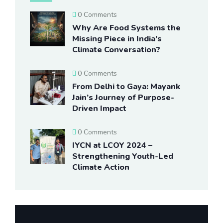
0 Comments
Why Are Food Systems the
Missing Piece in India’s
Climate Conversation?
0 Comments
From Delhi to Gaya: Mayank
Jain’s Journey of Purpose-
Driven Impact
0 Comments
IYCN at LCOY 2024 –
Strengthening Youth-Led
Climate Action