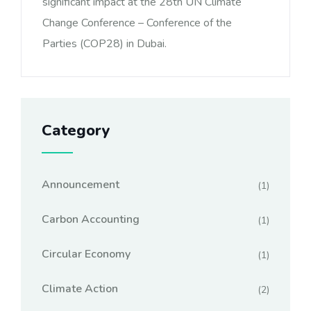
significant impact at the 28th UN Climate
Change Conference – Conference of the
Parties (COP28) in Dubai.
Category
Announcement
(1)
Carbon Accounting
(1)
Circular Economy
(1)
Climate Action
(2)