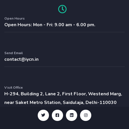
Open Hours
Open Hours: Mon - Fri: 9.00 am - 6.00 pm.
Send Email
contact@iycn.in
Visit Office
H-294, Building 2, Lane 2, First Floor, Westend Marg,
near Saket Metro Station, Saidulaja, Delhi-110030