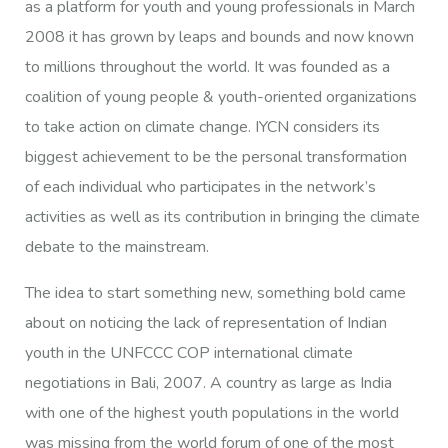
as a platform for youth and young professionals in March
2008 it has grown by leaps and bounds and now known
to millions throughout the world. It was founded as a
coalition of young people & youth-oriented organizations
to take action on climate change. IYCN considers its
biggest achievement to be the personal transformation
of each individual who participates in the network’s
activities as well as its contribution in bringing the climate
debate to the mainstream.
The idea to start something new, something bold came
about on noticing the lack of representation of Indian
youth in the UNFCCC COP international climate
negotiations in Bali, 2007. A country as large as India
with one of the highest youth populations in the world
was missing from the world forum of one of the most