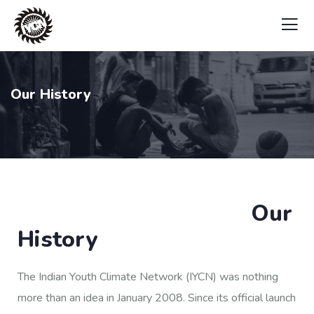
Our History
Our
History
The Indian Youth Climate Network (IYCN) was nothing
more than an idea in January 2008. Since its official launch