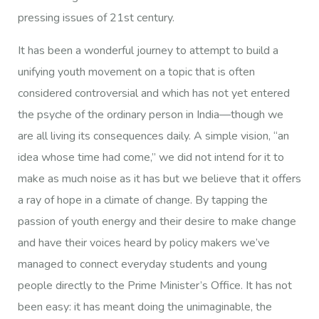
pressing issues of 21st century.
It has been a wonderful journey to attempt to build a
unifying youth movement on a topic that is often
considered controversial and which has not yet entered
the psyche of the ordinary person in India—though we
are all living its consequences daily. A simple vision, “an
idea whose time had come,” we did not intend for it to
make as much noise as it has but we believe that it offers
a ray of hope in a climate of change. By tapping the
passion of youth energy and their desire to make change
and have their voices heard by policy makers we’ve
managed to connect everyday students and young
people directly to the Prime Minister’s Office. It has not
been easy: it has meant doing the unimaginable, the