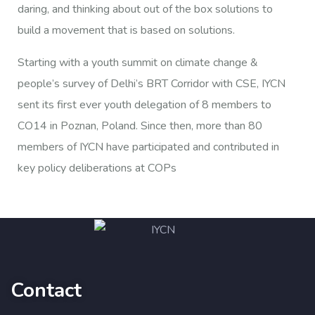
daring, and thinking about out of the box solutions to
build a movement that is based on solutions.
Starting with a youth summit on climate change &
people’s survey of Delhi’s BRT Corridor with CSE, IYCN
sent its first ever youth delegation of 8 members to
CO14 in Poznan, Poland. Since then, more than 80
members of IYCN have participated and contributed in
key policy deliberations at COPs
Contact