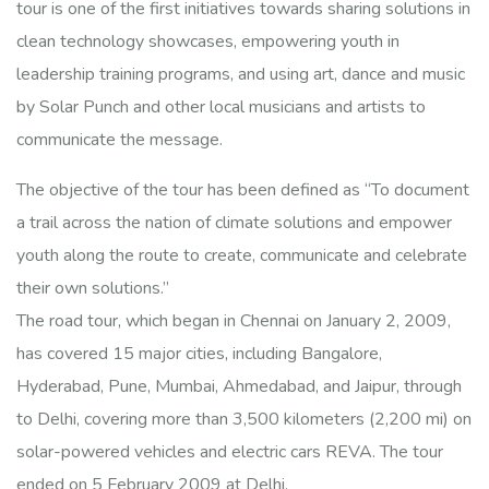
tour is one of the first initiatives towards sharing solutions in
clean technology showcases, empowering youth in
leadership training programs, and using art, dance and music
by Solar Punch and other local musicians and artists to
communicate the message.
The objective of the tour has been defined as “To document
a trail across the nation of climate solutions and empower
youth along the route to create, communicate and celebrate
their own solutions.”
The road tour, which began in Chennai on January 2, 2009,
has covered 15 major cities, including Bangalore,
Hyderabad, Pune, Mumbai, Ahmedabad, and Jaipur, through
to Delhi, covering more than 3,500 kilometers (2,200 mi) on
solar-powered vehicles and electric cars REVA. The tour
ended on 5 February 2009 at Delhi.