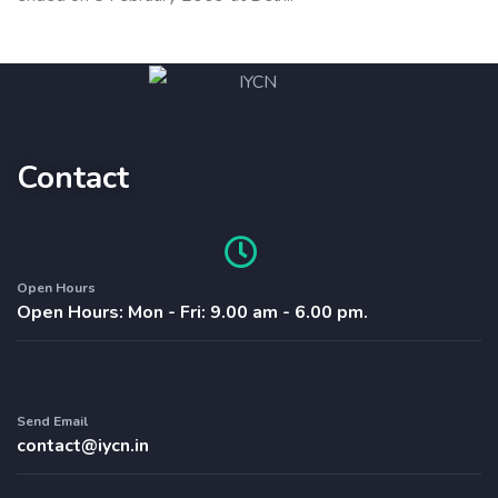
Contact
Open Hours
Open Hours: Mon - Fri: 9.00 am - 6.00 pm.
Send Email
contact@iycn.in