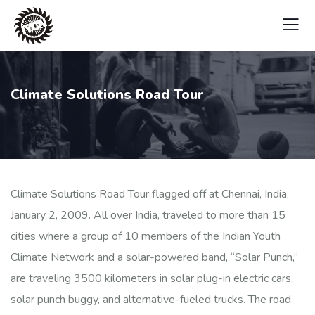
Climate Solutions Road Tour
Climate Solutions Road Tour flagged off at Chennai, India,
January 2, 2009. All over India, traveled to more than 15
cities where a group of 10 members of the Indian Youth
Climate Network and a solar-powered band, “Solar Punch,”
are traveling 3500 kilometers in solar plug-in electric cars,
solar punch buggy, and alternative-fueled trucks. The road