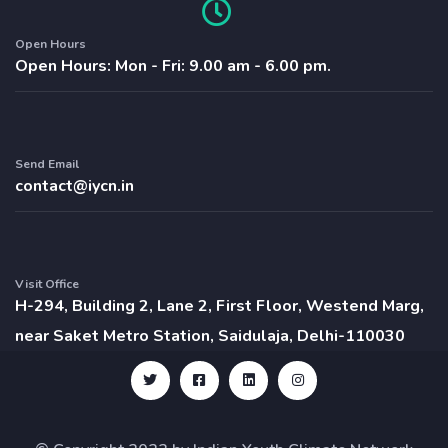
Open Hours
Open Hours: Mon - Fri: 9.00 am - 6.00 pm.
Send Email
contact@iycn.in
Visit Office
H-294, Building 2, Lane 2, First Floor, Westend Marg,
near Saket Metro Station, Saidulaja, Delhi-110030