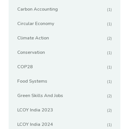
Carbon Accounting
(1)
Circular Economy
(1)
Climate Action
(2)
Conservation
(1)
COP28
(1)
Food Systems
(1)
Green Skills And Jobs
(2)
LCOY India 2023
(2)
LCOY India 2024
(1)