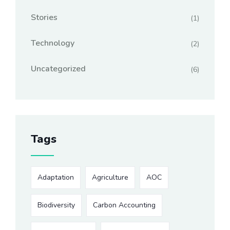
Stories
(1)
Technology
(2)
Uncategorized
(6)
Tags
Adaptation
Agriculture
AOC
Biodiversity
Carbon Accounting