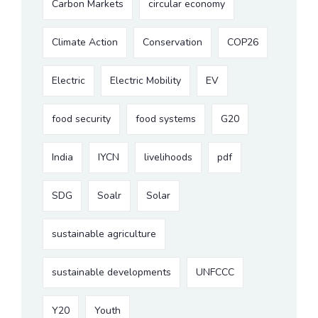
Carbon Markets
circular economy
Climate Action
Conservation
COP26
Electric
Electric Mobility
EV
food security
food systems
G20
India
IYCN
livelihoods
pdf
SDG
Soalr
Solar
sustainable agriculture
sustainable developments
UNFCCC
Y20
Youth