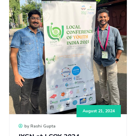
August 21, 2024
by Rashi Gupta