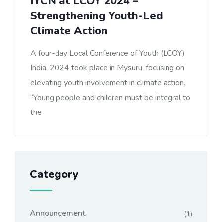
IYCN at LCOY 2024 –
Strengthening Youth-Led
Climate Action
A four-day Local Conference of Youth (LCOY)
India. 2024 took place in Mysuru, focusing on
elevating youth involvement in climate action.
“Young people and children must be integral to
the
Category
Announcement
(1)