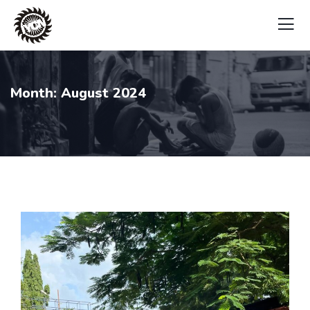
Month:
August 2024