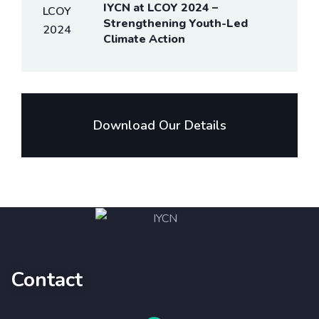
IYCN at LCOY 2024 –
Strengthening Youth-Led
Climate Action
Download Our Details
Contact