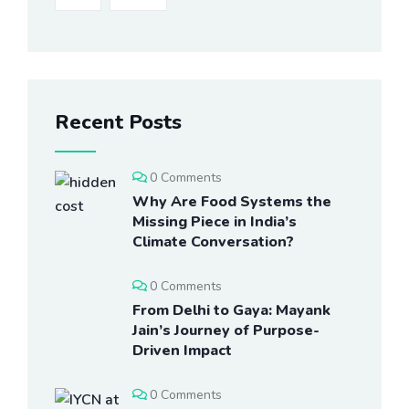
Recent Posts
0 Comments
Why Are Food Systems the
Missing Piece in India’s
Climate Conversation?
0 Comments
From Delhi to Gaya: Mayank
Jain’s Journey of Purpose-
Driven Impact
0 Comments