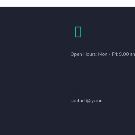
Contact
Open Hours
Open Hours: Mon - Fri: 9.00 a
Send Email
contact@iycn.in