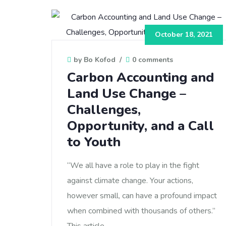
October 18, 2021
by Bo Kofod
/
0 comments
Carbon Accounting and
Land Use Change –
Challenges,
Opportunity, and a Call
to Youth
“We all have a role to play in the fight
against climate change. Your actions,
however small, can have a profound impact
when combined with thousands of others.”