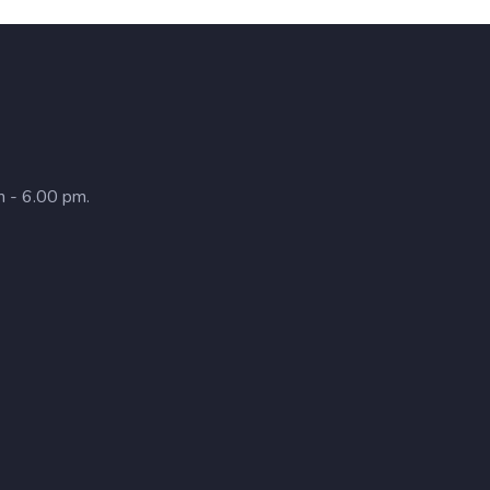
m - 6.00 pm.