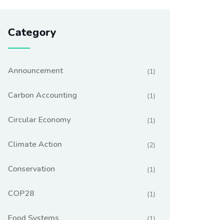
Category
Announcement
(1)
Carbon Accounting
(1)
Circular Economy
(1)
Climate Action
(2)
Conservation
(1)
COP28
(1)
Food Systems
(1)