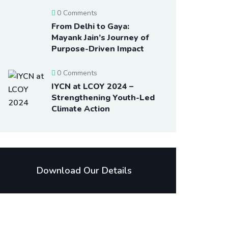
0 Comments
From Delhi to Gaya:
Mayank Jain’s Journey of
Purpose-Driven Impact
0 Comments
IYCN at LCOY 2024 –
Strengthening Youth-Led
Climate Action
Download Our Details