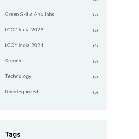
Green Skills And Jobs
(2)
LCOY India 2023
(2)
LCOY India 2024
(1)
Stories
(1)
Technology
(2)
Uncategorized
(6)
Tags