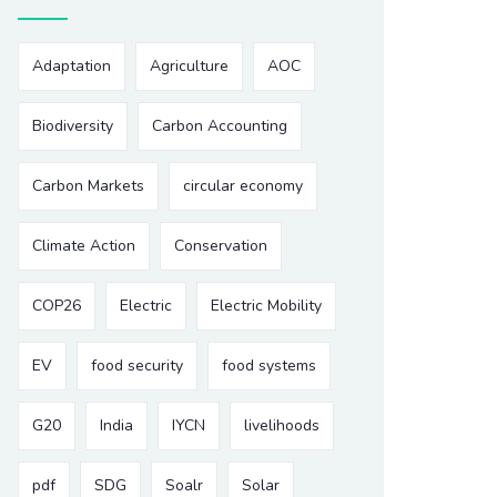
Adaptation
Agriculture
AOC
Biodiversity
Carbon Accounting
Carbon Markets
circular economy
Climate Action
Conservation
COP26
Electric
Electric Mobility
EV
food security
food systems
G20
India
IYCN
livelihoods
pdf
SDG
Soalr
Solar