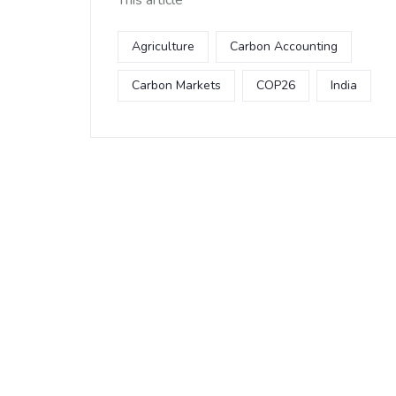
This article
Agriculture
Carbon Accounting
Carbon Markets
COP26
India