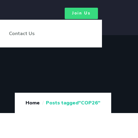
Join Us
Contact Us
Home
Posts tagged"COP26"