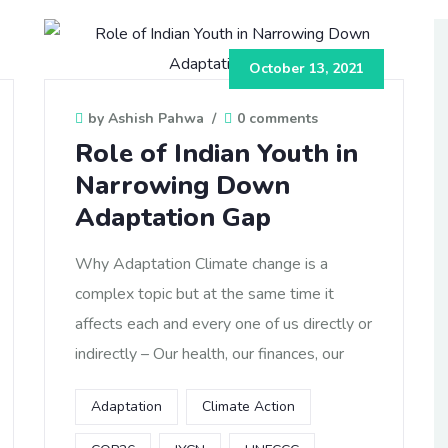
October 13, 2021
by Ashish Pahwa
/
0 comments
Role of Indian Youth in
Narrowing Down
Adaptation Gap
Why Adaptation Climate change is a
complex topic but at the same time it
affects each and every one of us directly or
indirectly – Our health, our finances, our
Adaptation
Climate Action