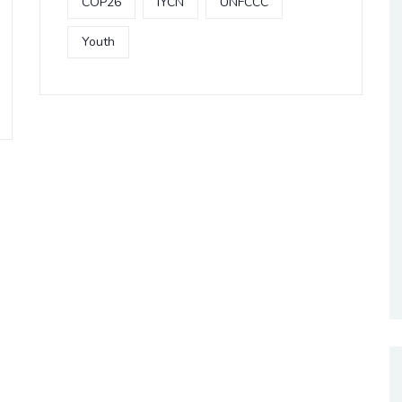
COP26
IYCN
UNFCCC
Youth