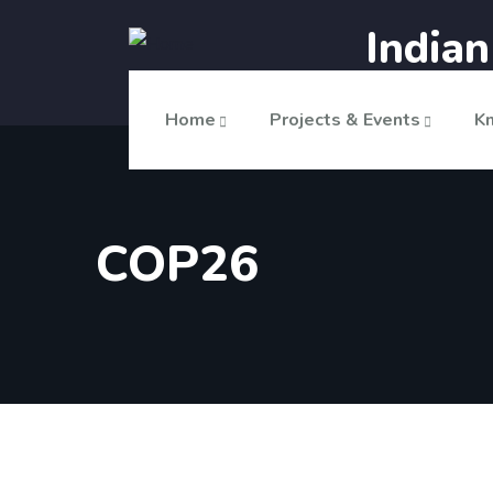
India
Home
Projects & Events
K
COP26