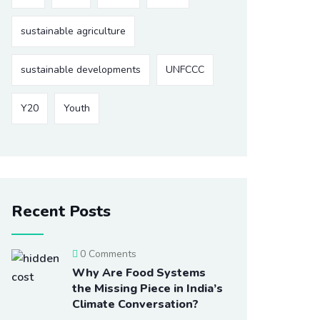
sustainable agriculture
sustainable developments
UNFCCC
Y20
Youth
Recent Posts
0 Comments
Why Are Food Systems
the Missing Piece in India’s
Climate Conversation?