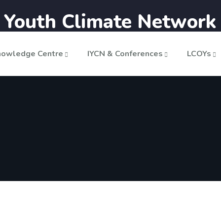
n Youth Climate Network
nowledge Centre
IYCN & Conferences
LCOYs