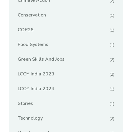
Climate Action
(2)
Conservation
(1)
COP28
(1)
Food Systems
(1)
Green Skills And Jobs
(2)
LCOY India 2023
(2)
LCOY India 2024
(1)
Stories
(1)
Technology
(2)