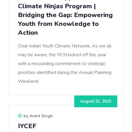
Climate Ninjas Program |
Bridging the Gap: Empowering
Youth from Knowledge to
Action
Dear Indian Youth Climate Network, As we all
may be aware, the IYCN kicked off this year
with a resounding commitment to strategic
priorities identified during the Annual Planning
Weekend
August 31, 2023
by Ankit Singh
IYCEF