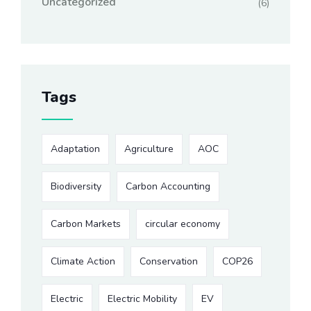
Uncategorized
(6)
Tags
Adaptation
Agriculture
AOC
Biodiversity
Carbon Accounting
Carbon Markets
circular economy
Climate Action
Conservation
COP26
Electric
Electric Mobility
EV