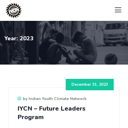
Year:
2023
December 31, 2023
by Indian Youth Climate Network
IYCN – Future Leaders
Program