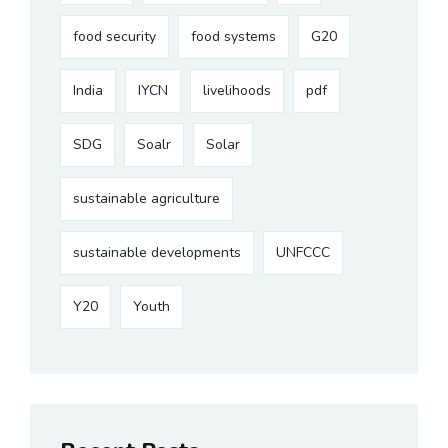
food security
food systems
G20
India
IYCN
livelihoods
pdf
SDG
Soalr
Solar
sustainable agriculture
sustainable developments
UNFCCC
Y20
Youth