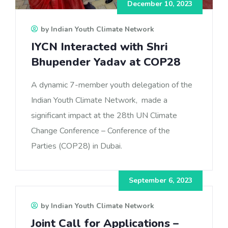
December 10, 2023
by Indian Youth Climate Network
IYCN Interacted with Shri
Bhupender Yadav at COP28
A dynamic 7-member youth delegation of the
Indian Youth Climate Network, made a
significant impact at the 28th UN Climate
Change Conference – Conference of the
Parties (COP28) in Dubai.
September 6, 2023
by Indian Youth Climate Network
Joint Call for Applications –