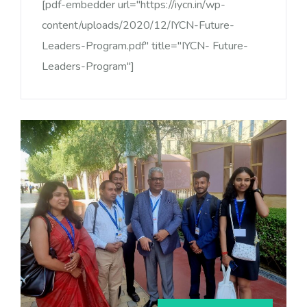
[pdf-embedder url="https://iycn.in/wp-
content/uploads/2020/12/IYCN-Future-
Leaders-Program.pdf" title="IYCN- Future-
Leaders-Program"]