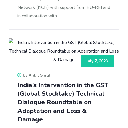
Network (IYCN) with support from EU-REI and
in collaboration with
July 7, 2023
by Ankit Singh
India’s Intervention in the GST
(Global Stocktake) Technical
Dialogue Roundtable on
Adaptation and Loss &
Damage