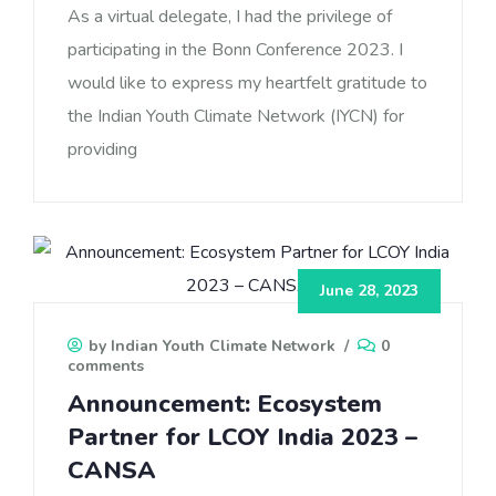
As a virtual delegate, I had the privilege of
participating in the Bonn Conference 2023. I
would like to express my heartfelt gratitude to
the Indian Youth Climate Network (IYCN) for
providing
June 28, 2023
by Indian Youth Climate Network
/
0
comments
Announcement: Ecosystem
Partner for LCOY India 2023 –
CANSA