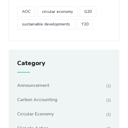
AOC
circular economy
G20
sustainable developments
Y20
Category
Announcement
(1)
Carbon Accounting
(1)
Circular Economy
(1)