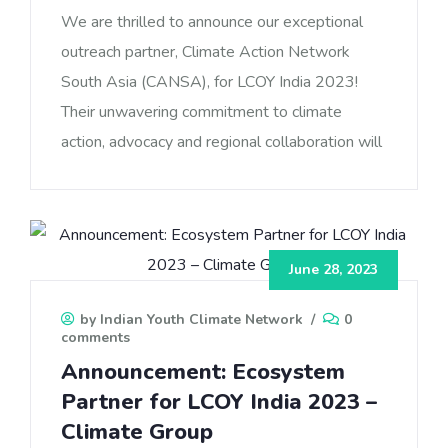
We are thrilled to announce our exceptional
outreach partner, Climate Action Network
South Asia (CANSA), for LCOY India 2023!
Their unwavering commitment to climate
action, advocacy and regional collaboration will
June 28, 2023
by Indian Youth Climate Network
/
0
comments
Announcement: Ecosystem
Partner for LCOY India 2023 –
Climate Group