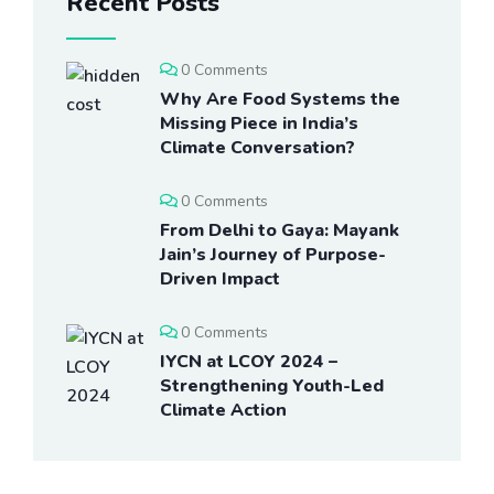
Recent Posts
0 Comments
Why Are Food Systems the
Missing Piece in India’s
Climate Conversation?
0 Comments
From Delhi to Gaya: Mayank
Jain’s Journey of Purpose-
Driven Impact
0 Comments
IYCN at LCOY 2024 –
Strengthening Youth-Led
Climate Action