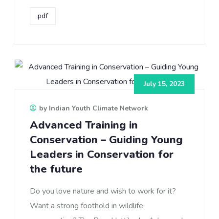
pdf
July 15, 2023
by Indian Youth Climate Network
Advanced Training in
Conservation – Guiding Young
Leaders in Conservation for
the future
Do you love nature and wish to work for it?
Want a strong foothold in wildlife