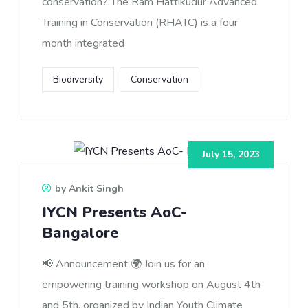
conservation? The Ram Hattikudur Advanced
Training in Conservation (RHATC) is a four
month integrated
Biodiversity
Conservation
July 15, 2023
by Ankit Singh
IYCN Presents AoC-
Bangalore
📢 Announcement 🌍 Join us for an
empowering training workshop on August 4th
and 5th, organized by Indian Youth Climate