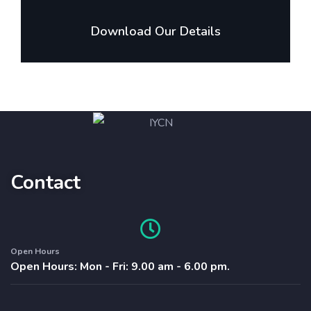
Download Our Details
Contact
Open Hours
Open Hours: Mon - Fri: 9.00 am - 6.00 pm.