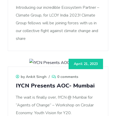
Introducing our incredible Ecosystem Partner –
Climate Group, for LCOY India 2023! Climate
Group fellows will be joining forces with us in
our collective fight against climate change and
share
April 21, 2023
by Ankit Singh
/
0 comments
IYCN Presents AOC- Mumbai
The wait is finally over, IYCN @ Mumbai for
“Agents of Change” – Workshop on Circular
Economy: Youth Vision for Y20.