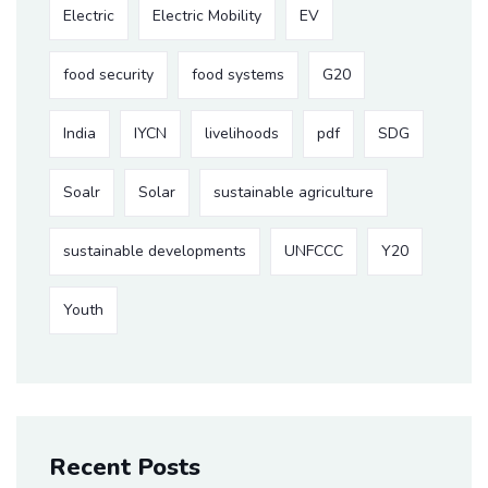
Electric
Electric Mobility
EV
food security
food systems
G20
India
IYCN
livelihoods
pdf
SDG
Soalr
Solar
sustainable agriculture
sustainable developments
UNFCCC
Y20
Youth
Recent Posts