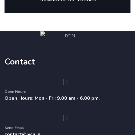
Contact
Open Hours
Open Hours: Mon - Fri: 9.00 am - 6.00 pm.
Send Email
contact@iycn.in