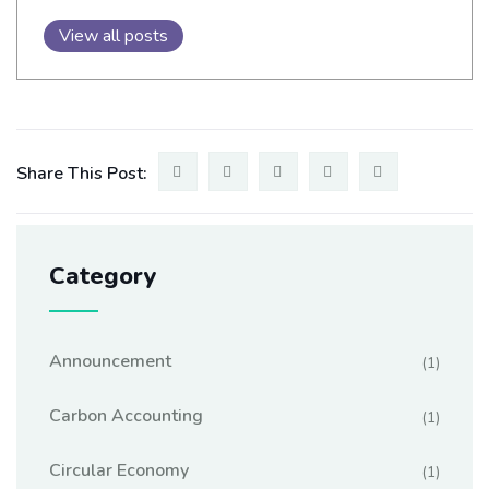
View all posts
Share This Post:
Category
Announcement
(1)
Carbon Accounting
(1)
Circular Economy
(1)