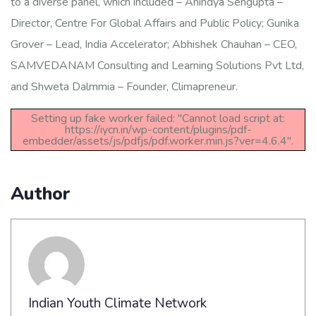
to a diverse panel, which included – Anindya Sengupta –
Director, Centre For Global Affairs and Public Policy; Gunika
Grover – Lead, India Accelerator; Abhishek Chauhan – CEO,
SAMVEDANAM Consulting and Learning Solutions Pvt Ltd,
and Shweta Dalmmia – Founder, Climapreneur.
Setting up fake worker failed: "Cannot load script at:
https://iycn.in/wp-content/plugins/pdf-
embedder/assets/js/pdfjs/pdf.worker.min.js?ver=4.6.4".
Author
Indian Youth Climate Network