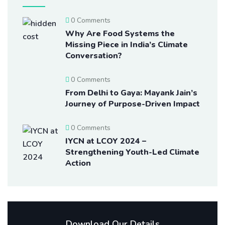
0 Comments
Why Are Food Systems the
Missing Piece in India’s Climate
Conversation?
0 Comments
From Delhi to Gaya: Mayank Jain’s
Journey of Purpose-Driven Impact
0 Comments
IYCN at LCOY 2024 –
Strengthening Youth-Led Climate
Action
Download Our Details