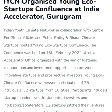
IYCN Organised Young Eco-
Startups Confluence at India
Accelerator, Gurugram
Indian Youth Climate Network in collaboration with Centre
For Global Affairs and Public Policy & Bharat Climate
Startups hosted Young Eco-Startups Confluence. The
Confluence was held on 18th February 2024 at India
Accelerator Office, organized with the aim of fostering
collaboration and investment opportunities between
innovative startups and prospective investors. Young Eco-
Climate Confluence witnessed participation of 75
individuals, 32 startups, from 10 cities. Participants included
startup founders, youth, students, investors and
incubators/accelerators. 12 startups pitched their ventures