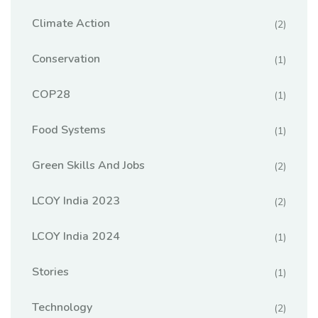
Climate Action
(2)
Conservation
(1)
COP28
(1)
Food Systems
(1)
Green Skills And Jobs
(2)
LCOY India 2023
(2)
LCOY India 2024
(1)
Stories
(1)
Technology
(2)