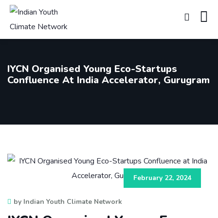
IYCN Organised Young Eco-Startups
Confluence At India Accelerator, Gurugram
February 22, 2024
by Indian Youth Climate Network