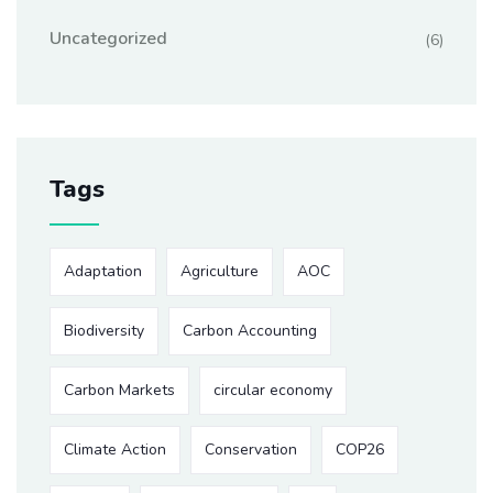
Uncategorized
(6)
Tags
Adaptation
Agriculture
AOC
Biodiversity
Carbon Accounting
Carbon Markets
circular economy
Climate Action
Conservation
COP26