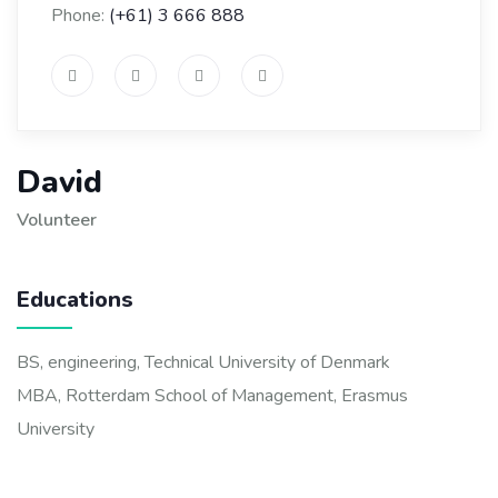
Phone:
(+61) 3 666 888
David
Volunteer
Educations
BS, engineering, Technical University of Denmark
MBA, Rotterdam School of Management, Erasmus
University