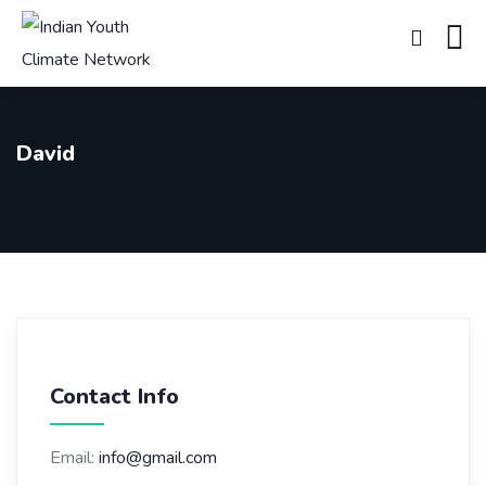
David
Contact Info
Email:
info@gmail.com