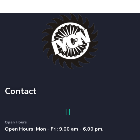
Contact
Open Hours
Open Hours: Mon - Fri: 9.00 am - 6.00 pm.