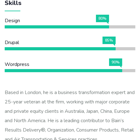
Skills
80%
Design
85%
Drupal
90%
Wordpress
Based in London, he is a business transformation expert and
25-year veteran at the firm, working with major corporate
and private equity clients in Australia, Japan, China, Europe
and North America. He is a leading contributor to Bain’s
Results Delivery®, Organization, Consumer Products, Retail
and Air Transportation & Services practices.