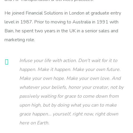
He joined Financial Solutions in London at graduate entry
level in 1987. Prior to moving to Australia in 1991 with
Bain, he spent two years in the UK in a senior sales and
marketing role.
Infuse your life with action. Don't wait for it to
happen. Make it happen. Make your own future.
Make your own hope. Make your own love. And
whatever your beliefs, honor your creator, not by
passively waiting for grace to come down from
upon high, but by doing what you can to make
grace happen... yourself, right now, right down
here on Earth.